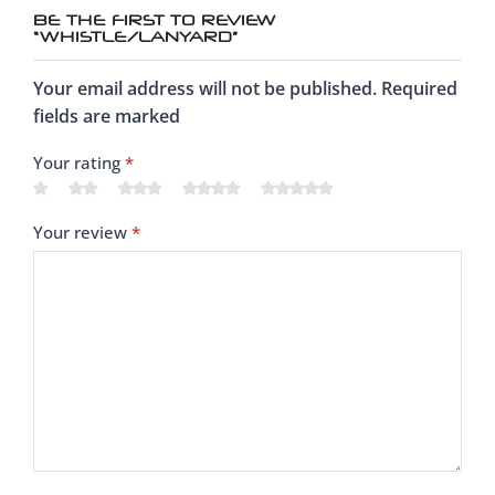
BE THE FIRST TO REVIEW
“WHISTLE/LANYARD”
Your email address will not be published. Required
fields are marked
Your rating
*
Your review
*