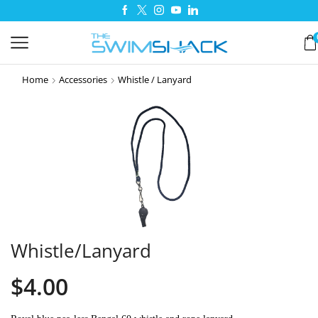
Home
Accessories
Whistle / Lanyard
Whistle/Lanyard
$
4.00