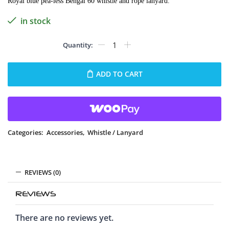
Royal blue pea-less Bengal 60 whistle and rope lanyard.
in stock
ADD TO CART
Categories:
Accessories
,
Whistle / Lanyard
REVIEWS (0)
REVIEWS
There are no reviews yet.