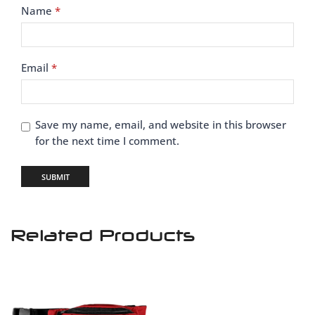
Name
*
Email
*
Save my name, email, and website in this browser
for the next time I comment.
Related Products