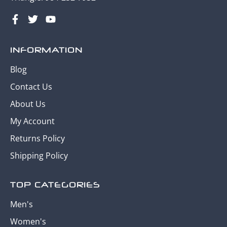
INFORMATION
Blog
Contact Us
About Us
My Account
Returns Policy
Shipping Policy
TOP CATEGORIES
Men's
Women's