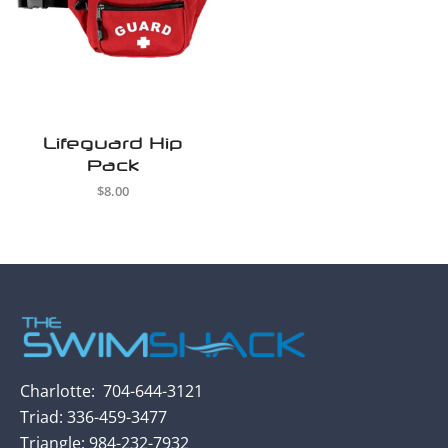
Lifeguard Hip
Pack
$
8.00
Charlotte:
704-
644-3121
Triad: 336-459-3477
Triangle:
984-232-7932