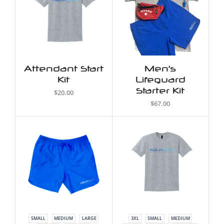
Attendant Start
Men’s
Kit
Lifeguard
Starter Kit
$20.00
$67.00
SMALL
MEDIUM
LARGE
3XL
SMALL
MEDIUM