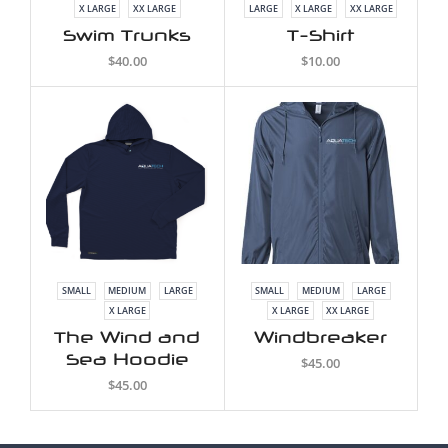
X LARGE
XX LARGE
LARGE
X LARGE
XX LARGE
Swim Trunks
T-Shirt
$
40.00
$
10.00
SMALL
MEDIUM
LARGE
SMALL
MEDIUM
LARGE
X LARGE
X LARGE
XX LARGE
The Wind and
Windbreaker
Sea Hoodie
$
45.00
$
45.00