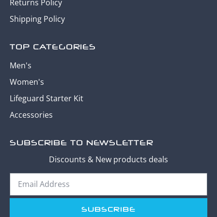
Returns Policy
Shipping Policy
TOP CATEGORIES
Men's
Women's
Lifeguard Starter Kit
Accessories
SUBSCRIBE TO NEWSLETTER
Discounts & New products deals
SUBSCRIBE