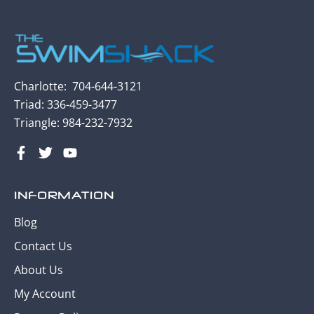
Charlotte:
704-
644-3121
Triad: 336-459-3477
Triangle:
984-232-7932
INFORMATION
Blog
Contact Us
About Us
My Account