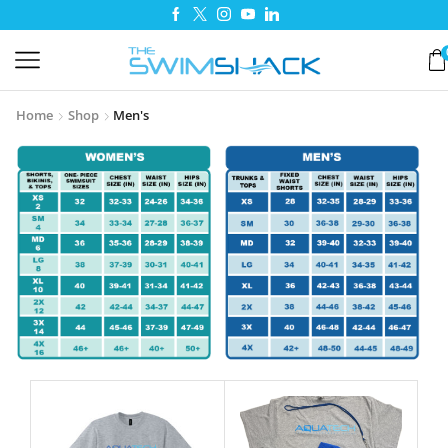
Home
Shop
Men's